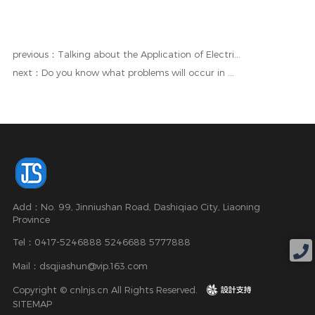
previous：Talking about the Application of Electri...
next：Do you know what problems will occur in ...
Add：No. 99, Jinniushan Road, Dashiqiao City, Liaoning
Province
Tel：0417-5246888 5246688 5777888
Mail：dsqjiashun@vip.163.com
Copyright © cnlnjs.cn All Rights Reserved.
design
SITEMAP