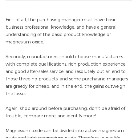
First of all, the purchasing manager must have basic
business professional knowledge, and have a general
understanding of the basic product knowledge of
magnesium oxide.
Secondly, manufacturers should choose manufacturers
with complete qualifications, rich production experience,
and good after-sales service, and resolutely put an end to
those three-no products, and some purchasing managers
are greedy for cheap, and in the end, the gains outweigh
the losses.
Again, shop around before purchasing, don't be afraid of
trouble, compare more, and identify more!
Magnesium oxide can be divided into active magnesium
oxide and light magnesium oxide. Therefore, in our life,