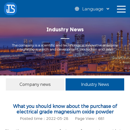
Language
Industry News
The company is a scientific and technological innovative enterprise
integrating research and development, production and sales
Company news
Industry News
What you should know about the purchase of
electrical grade magnesium oxide powder
Posted time：2022-05-28
Page View：681