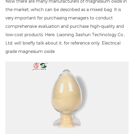
Now there are many manufacturers of magnesium oxide in
the market, which can be described as a mixed bag. It is
very important for purchasing managers to conduct
comprehensive evaluation and purchase high-quality and
low-cost products. Here, Liaoning Jiashun Technology Co.,
Ltd. will briefly talk about it, for reference only. Electrical
grade magnesium oxide