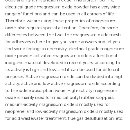
electrical grade magnesium oxide powder has a very wide
range of functions and can be used in all corners of life.
Therefore, we are using these properties of magnesium
oxide. also requires special attention. Therefore, for some
differences between the two, the magnesium oxide mesh
for adhesives is here to give you some answers and let you
find some feelings in chemistry: electrical grade magnesium
oxide powder activated magnesium oxide is a functional
inorganic material developed in recent years, according to
Its activity is high and low, and it can be used for different
purposes. Active magnesium oxide can be divided into high
activity, active and low active magnesium oxide according
to the iodine absorption value. High-activity magnesium
oxide is mainly used for medical butyl rubber stoppers,
medium-activity magnesium oxide is mostly used for
neoprene, and low-activity magnesium oxide is mostly used
for acid wastewater treatment, flue gas desulfurization, etc.