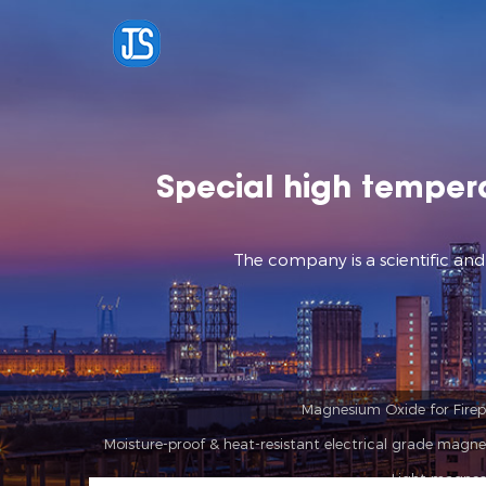
Special high temper
The company is a scientific an
Magnesium Oxide for Firepr
Moisture-proof & heat-resistant electrical grade magne
Light magnes