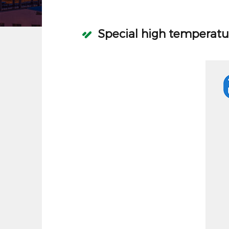
Special high temperatu