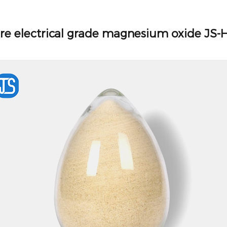
re electrical grade magnesium oxide JS-