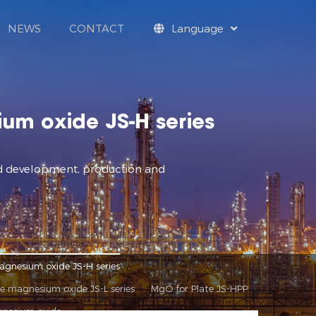
NEWS
CONTACT
Language
um oxide JS-H series
and development, production and
agnesium oxide JS-H series
de magnesium oxide JS-L series
MgO for Plate JS-HPP
gnesium oxide