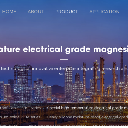
HOME
ABOUT
PRODUCT
APPLICATION
ature electrical grade magnesi
d technological innovative enterprise integrating research 
sales
oof Cable JS-KF series
Special high temperature electrical grade m
sium oxide JS-M series
Heavy silicone moisture-proof electrical gra
ium oxide
High purity magnesium hydroxide
Nuclear-grade ma