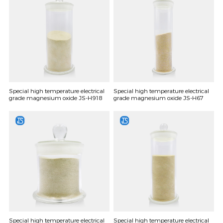
Special high temperature electrical
Special high temperature electrical
grade magnesium oxide JS-H918
grade magnesium oxide JS-H67
Special high temperature electrical
Special high temperature electrical