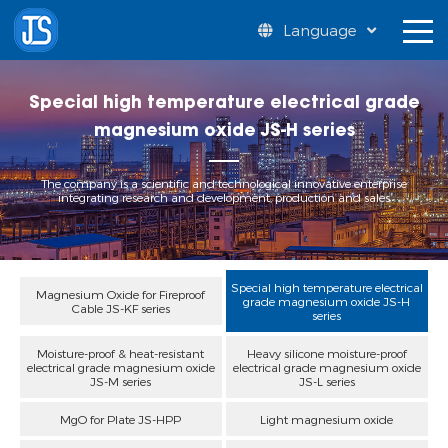
Language
Special high temperature electrical grade
magnesium oxide JS-H series
The company is a scientific and technological innovative enterprise
integrating research and development, production and sales
Special high temperature electrical
Magnesium Oxide for Fireproof
grade magnesium oxide JS-H
Cable JS-KF series
series
Moisture-proof & heat-resistant
Heavy silicone moisture-proof
electrical grade magnesium oxide
electrical grade magnesium oxide
JS-M series
JS-L series
MgO for Plate JS-HPP
Light magnesium oxide