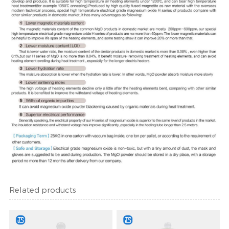
Related products