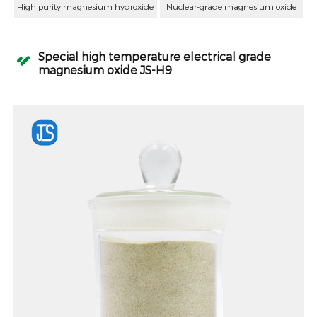
High purity magnesium hydroxide
Nuclear-grade magnesium oxide
Special high temperature electrical grade
magnesium oxide JS-H9