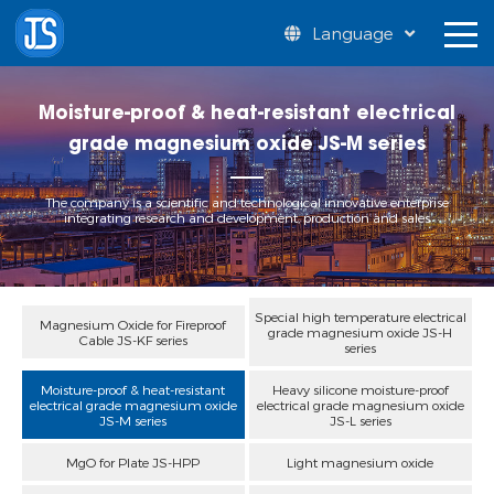
Language
Moisture-proof & heat-resistant electrical
grade magnesium oxide JS-M series
The company is a scientific and technological innovative enterprise
integrating research and development, production and sales
Special high temperature electrical
Magnesium Oxide for Fireproof
grade magnesium oxide JS-H
Cable JS-KF series
series
Moisture-proof & heat-resistant
Heavy silicone moisture-proof
electrical grade magnesium oxide
electrical grade magnesium oxide
JS-M series
JS-L series
MgO for Plate JS-HPP
Light magnesium oxide