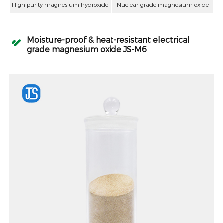
High purity magnesium hydroxide
Nuclear-grade magnesium oxide
Moisture-proof & heat-resistant electrical
grade magnesium oxide JS-M6