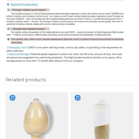
Related products