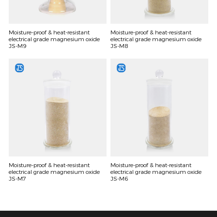
Moisture-proof & heat-resistant
Moisture-proof & heat-resistant
electrical grade magnesium oxide
electrical grade magnesium oxide
JS-M9
JS-M8
Moisture-proof & heat-resistant
Moisture-proof & heat-resistant
electrical grade magnesium oxide
electrical grade magnesium oxide
JS-M7
JS-M6