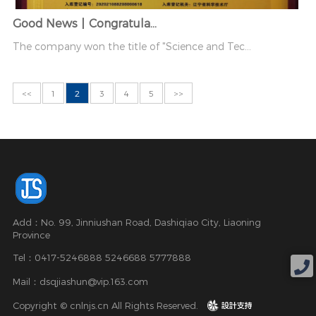
Good News丨Congratula...
The company won the title of "Science and Tec...
<<
1
2
3
4
5
>>
Add：No. 99, Jinniushan Road, Dashiqiao City, Liaoning
Province
Tel：0417-5246888 5246688 5777888
Mail：dsqjiashun@vip.163.com
Copyright © cnlnjs.cn All Rights Reserved.
design