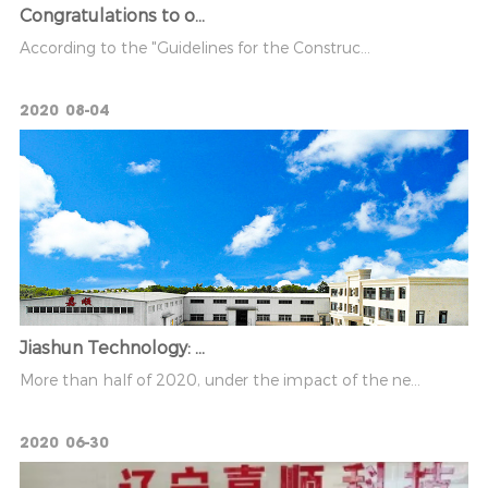
Congratulations to o...
According to the "Guidelines for the Construc...
2020
08-04
Jiashun Technology: ...
More than half of 2020, under the impact of the ne...
2020
06-30