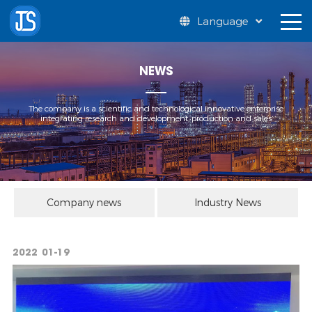
Language
NEWS
The company is a scientific and technological innovative enterprise
integrating research and development, production and sales
Company news
Industry News
2022
01-19