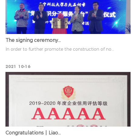
The signing ceremony...
In order to further promote the construction of no...
2021
10-16
Congratulations丨Liao...