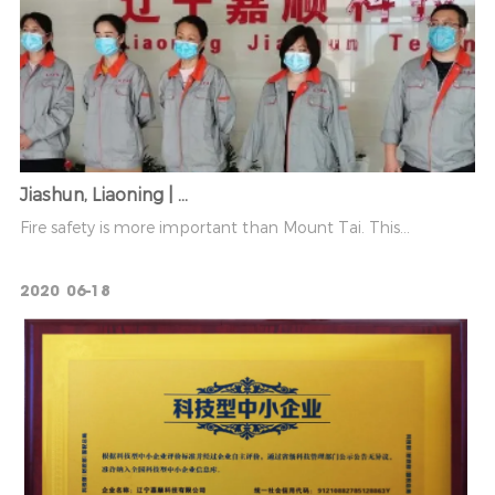
Jiashun, Liaoning | ...
Fire safety is more important than Mount Tai. This...
2020
06-18