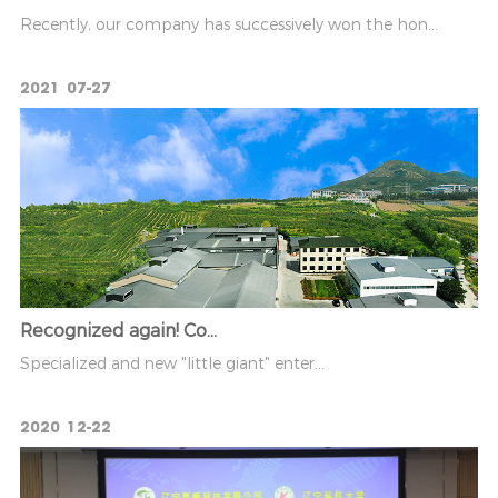
Recently, our company has successively won the hon...
2021
07-27
Recognized again! Co...
Specialized and new "little giant" enter...
2020
12-22