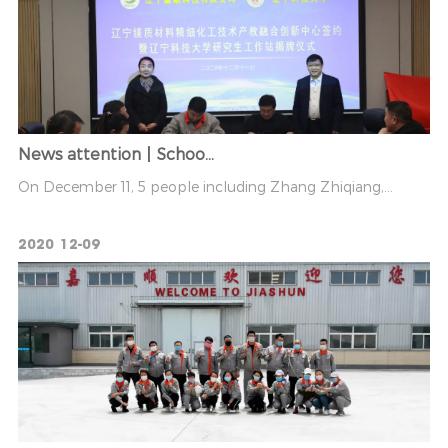
News attention丨Schoo...
On December 11, 5 people including Zhang Zhiqiang,...
2020
12-09