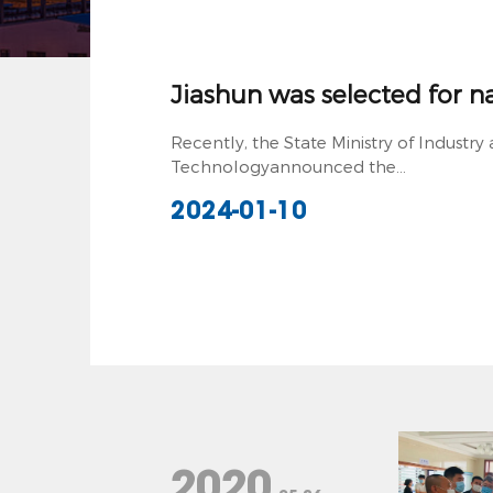
Jiashun was selected for nat
Recently, the State Ministry of Industr
Technologyannounced the...
2024-01-10
2020