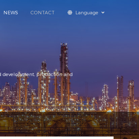
NEWS
CONTACT
Language
and development, production and