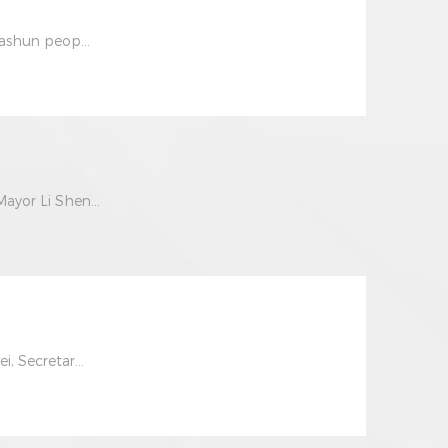
iashun peop...
ayor Li Shen...
, Secretar...