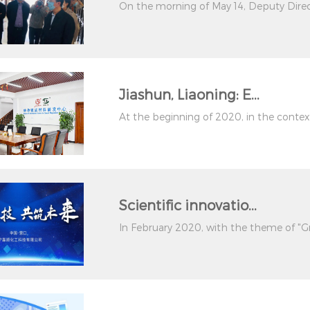
On the morning of May 14, Deputy Direc
Jiashun, Liaoning: E...
At the beginning of 2020, in the context 
Scientific innovatio...
In February 2020, with the theme of "Gr