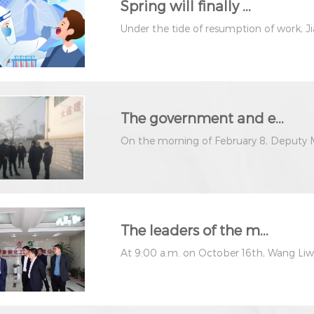
Spring will finally ...
Under the tide of resumption of work, J
The government and e...
On the morning of February 8, Deputy M
The leaders of the m...
At 9:00 a.m. on October 16th, Wang Liwei