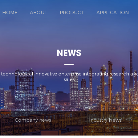
HOME
ABOUT
PRODUCT
APPLICATION
NEWS
d technological innovative enterprise integrating research 
sales
Company news
Industry News