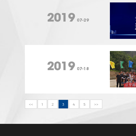
2019
07-29
2019
07-18
<<
1
2
3
4
5
>>