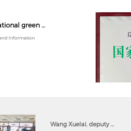
ional green ...
y and Information
Wang Xuelai, deputy ...