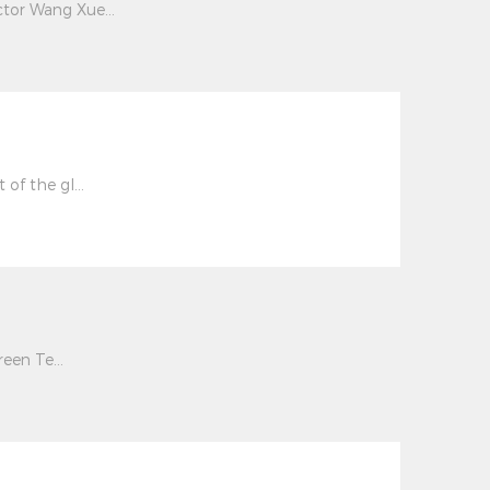
tor Wang Xue...
of the gl...
een Te...