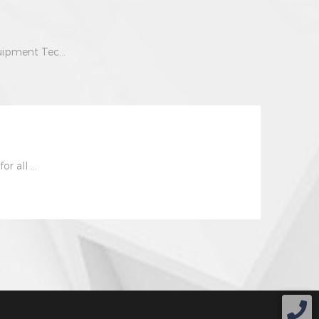
uipment Tec...
r all ...