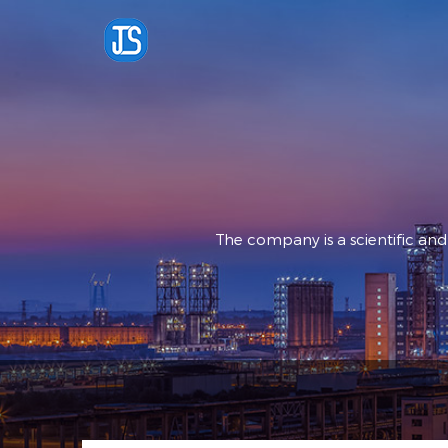
The company is a scientific an