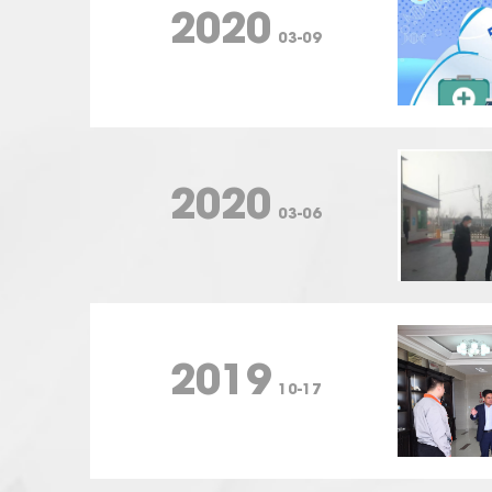
2020
03-09
2020
03-06
2019
10-17