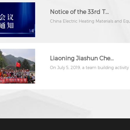
Notice of the 33rd T...
China Electric Heating Materials and Eq
Liaoning Jiashun Che...
On July 5, 2019, a team building activity fo