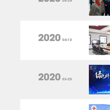
05-26
2020
04-10
2020
03-25