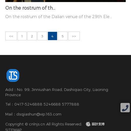
On the rostrum of th...
On the rostrum of the Dalian venue of the 29th Ele...
<<
1
2
3
4
5
>>
Add：No. 99, Jinniushan Road, Dashiqiao City, Liaoning
Province
Tel：0417-5246888 5246688 5777888
Mail：dsqjiashun@vip.163.com
Copyright © cnlnjs.cn All Rights Reserved.
design
SITEMAP