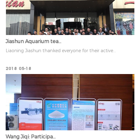
Jiashun Aquarium tea...
Liaoning Jiashun thanked everyone for their active...
2018
05-18
Wang Jiqi: Participa...