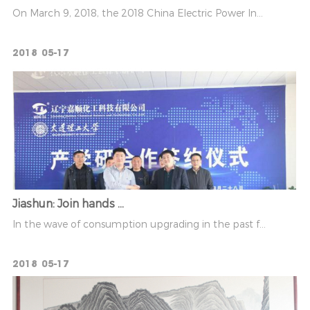
On March 9, 2018, the 2018 China Electric Power In...
2018
05-17
Jiashun: Join hands ...
In the wave of consumption upgrading in the past f...
2018
05-17