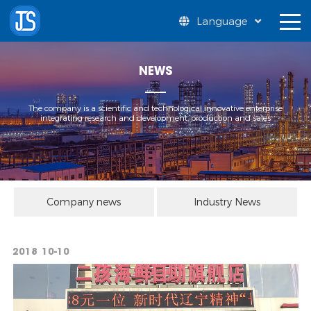
Language
NEWS
The company is a scientific and technological innovative enterprise
integrating research and development, production and sales
Company news
Industry News
2018
10-10