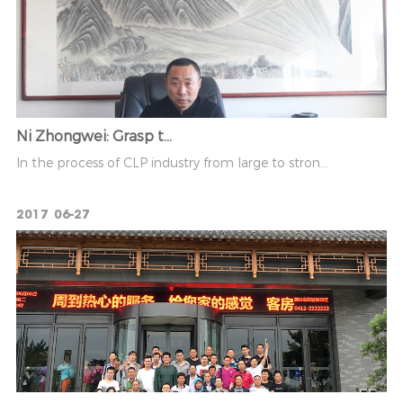
Ni Zhongwei: Grasp t...
In the process of CLP industry from large to stron...
2017
06-27