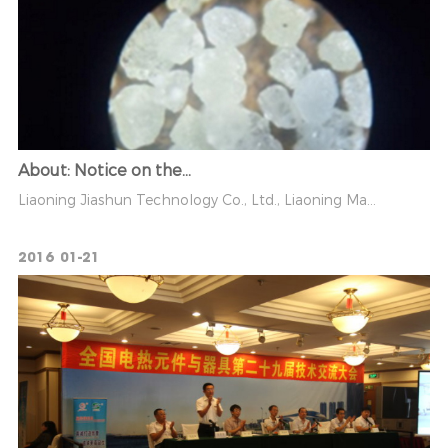
About: Notice on the...
Liaoning Jiashun Technology Co., Ltd., Liaoning Ma...
2016
01-21