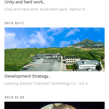
Unity and hard work,...
Unity and hard work, build team spirit. Jiashun tr...
2016
03-11
Development Strategy...
Liaoning Jiashun Chemical Technology Co., Ltd. is ...
2016
01-23